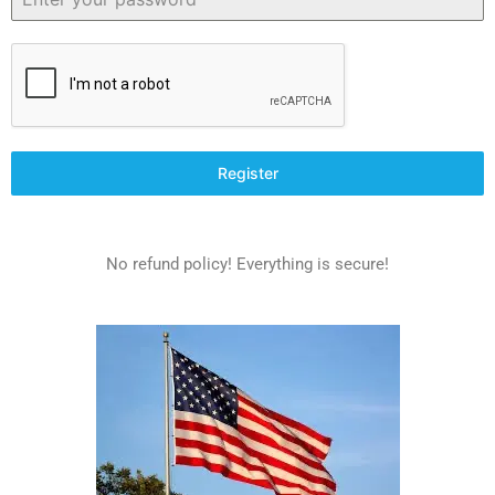
Register
No refund policy! Everything is secure!