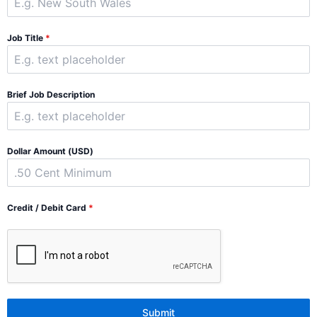
Job Title
*
Brief Job Description
Dollar Amount (USD)
Credit / Debit Card
*
Submit