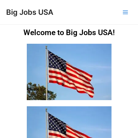
Skip
Main
Big Jobs USA
to
Men
content
Welcome to Big Jobs USA!