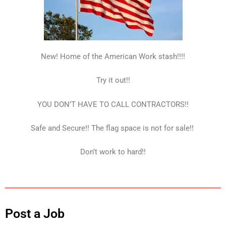
New! Home of the American Work stash!!!!
Try it out!!
YOU DON’T HAVE TO CALL CONTRACTORS!!
Safe and Secure!! The flag space is not for sale!!
Don’t work to hard!!
Post a Job