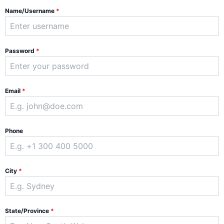
Name/Username
*
Password
*
Email
*
Phone
City
*
State/Province
*