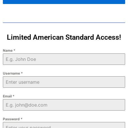
Limited American Standard Access!
Name
*
Username
*
Email
*
Password
*